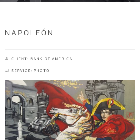
NAPOLEÓN
CLIENT: BANK OF AMERICA
SERVICE: PHOTO