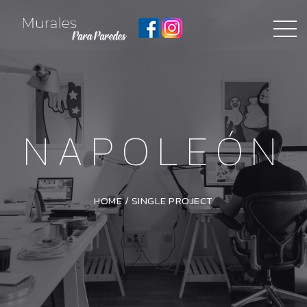
NAPOLEÓN
HOME
/
SINGLE PROJECT