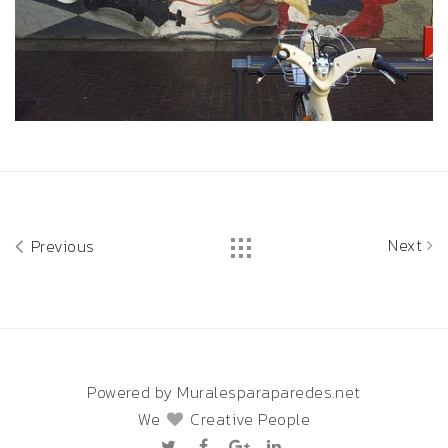
Next
Previous
Powered by Muralesparaparedes.net
We
Creative People